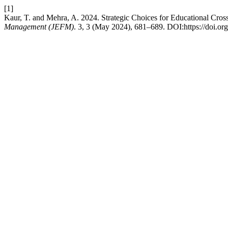
[1]
Kaur, T. and Mehra, A. 2024. Strategic Choices for Educational Cross
Management (JEFM)
. 3, 3 (May 2024), 681–689. DOI:https://doi.o