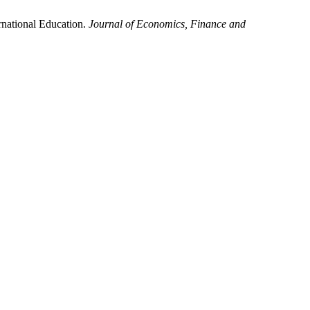
ernational Education.
Journal of Economics, Finance and