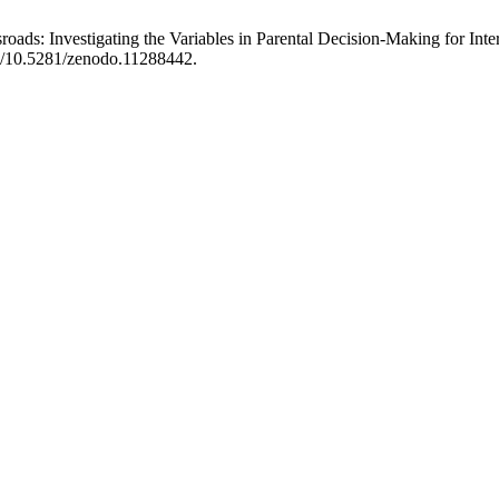
roads: Investigating the Variables in Parental Decision-Making for Int
rg/10.5281/zenodo.11288442.