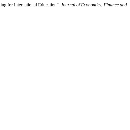
ing for International Education”.
Journal of Economics, Finance and