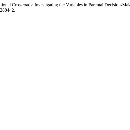
ional Crossroads: Investigating the Variables in Parental Decision-Mak
1288442.