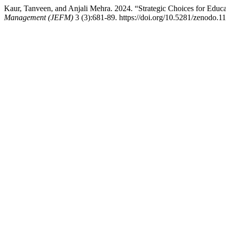
Kaur, Tanveen, and Anjali Mehra. 2024. “Strategic Choices for Educat
Management (JEFM)
3 (3):681-89. https://doi.org/10.5281/zenodo.1