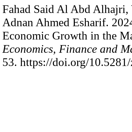
Fahad Said Al Abd Alhajri
Adnan Ahmed Esharif. 2024
Economic Growth in the M
Economics, Finance and 
53. https://doi.org/10.528