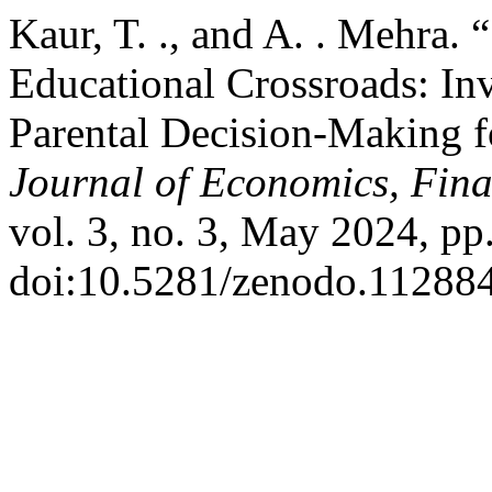
Kaur, T. ., and A. . Mehra. 
Educational Crossroads: Inv
Parental Decision-Making fo
Journal of Economics, Fi
vol. 3, no. 3, May 2024, pp
doi:10.5281/zenodo.11288