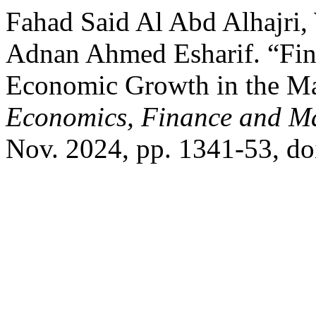
Fahad Said Al Abd Alhajri
Adnan Ahmed Esharif. “Fin
Economic Growth in the M
Economics, Finance and 
Nov. 2024, pp. 1341-53, d