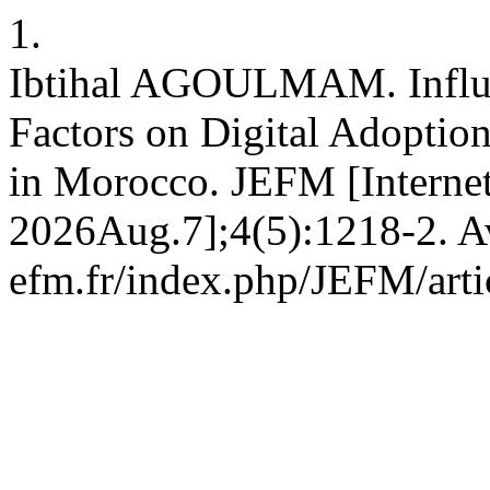
1.
Ibtihal AGOULMAM. Influe
Factors on Digital Adoptio
in Morocco. JEFM [Internet
2026Aug.7];4(5):1218-2. Ava
efm.fr/index.php/JEFM/arti