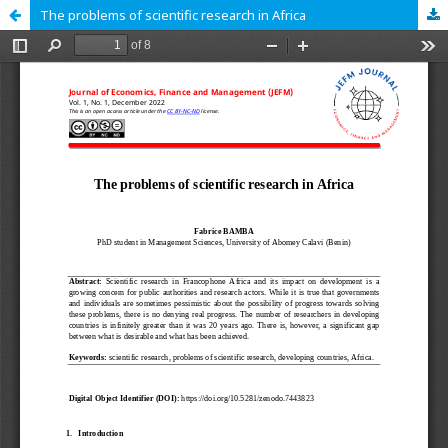
The problems of scientific research in Africa