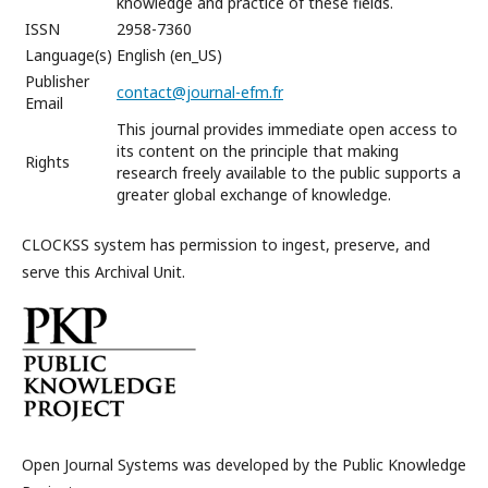
knowledge and practice of these fields.
ISSN
2958-7360
Language(s)
English (en_US)
Publisher
contact@journal-efm.fr
Email
This journal provides immediate open access to
its content on the principle that making
Rights
research freely available to the public supports a
greater global exchange of knowledge.
CLOCKSS system has permission to ingest, preserve, and
serve this Archival Unit.
Open Journal Systems was developed by the Public Knowledge