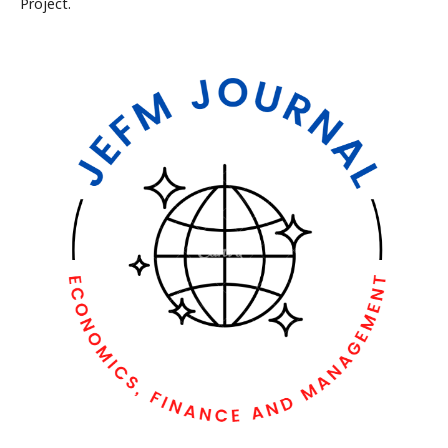
Project.