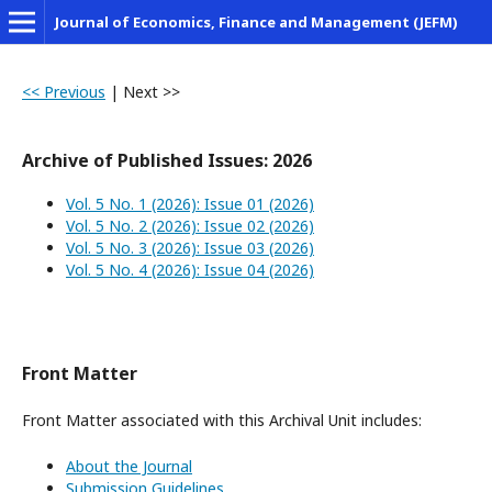
Journal of Economics, Finance and Management (JEFM)
<< Previous
|
Next >>
Archive of Published Issues: 2026
Vol. 5 No. 1 (2026): Issue 01 (2026)
Vol. 5 No. 2 (2026): Issue 02 (2026)
Vol. 5 No. 3 (2026): Issue 03 (2026)
Vol. 5 No. 4 (2026): Issue 04 (2026)
Front Matter
Front Matter associated with this Archival Unit includes:
About the Journal
Submission Guidelines