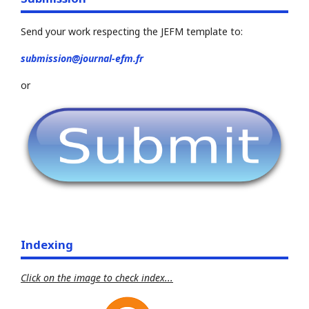
Send your work respecting the JEFM template to:
submission@journal-efm.fr
or
Indexing
Click on the image to check index...