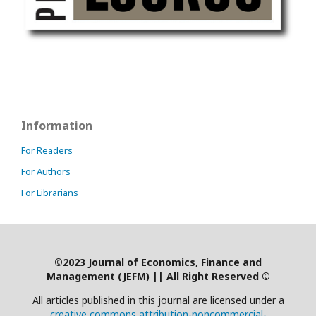
Information
For Readers
For Authors
For Librarians
©2023 Journal of Economics, Finance and
Management (JEFM)
|
| All Right Reserved ©
All articles published in this journal are licensed under a
creative commons attribution-noncommercial-