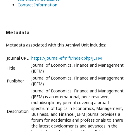
Contact Information
Metadata
Metadata associated with this Archival Unit includes:
Journal URL
https://journal-efm.fr/index.php/JEFM
Journal of Economics, Finance and Management
Title
(JEFM)
Journal of Economics, Finance and Management
Publisher
(JEFM)
Journal of Economics, Finance and Management
(JEFM) is an international, peer-reviewed,
multidisciplinary journal covering a broad
spectrum of topics in Economics, Management,
Description
Business, and Finance. JEFM journal provides a
forum for academics and professionals to share
the latest developments and advances in the