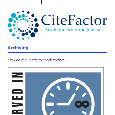
Archiving
Click on the image to check archive...