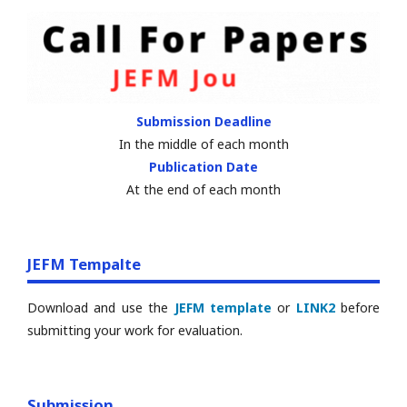
Submission Deadline
In the middle of each month
Publication Date
At the end of each month
JEFM Tempalte
Download and use the
JEFM template
or
LINK2
before
submitting your work for evaluation.
Submission